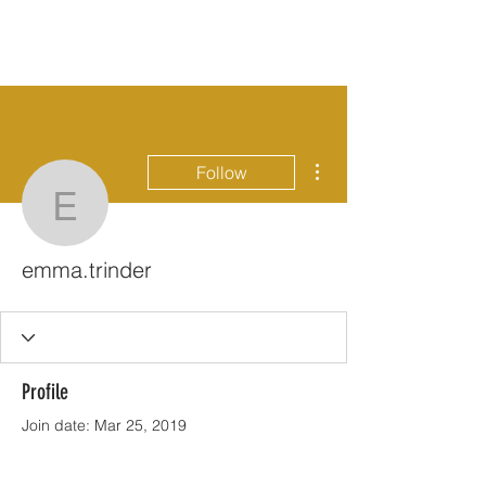
More actions
Follow
emma.trinder
emma.trinder
Profile
Join date: Mar 25, 2019